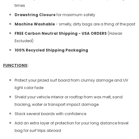
times
Drawstring Closure
for maximum safety
Machine Washable
- smelly, dirty bags are a thing of the past
FREE Carbon Neutral Shipping - USA ORDERS
(Hawaii
Excluded)
100% Recycled Shipping Packaging
FUNCTIONS
:
Protect your prized surf board from clumsy damage and UV
light color fade
Shield your vehicle interior or rooftop from wax melt, sand
tracking, water or transport impact damage
Stack several boards with confidence
Add an extra layer of protection for your long distance travel
bag for surf trips abroad