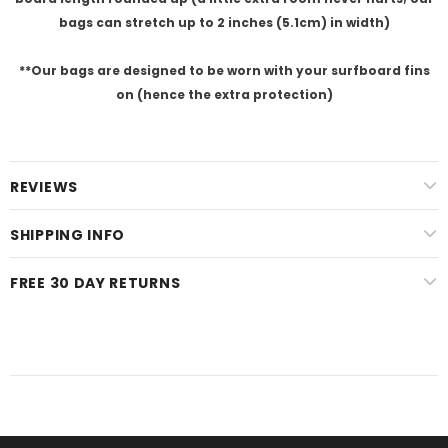
bags can stretch up to 2 inches (5.1cm) in width)
**Our
bags are designed to be worn with your surfboard fins
on (hence the extra protection)
REVIEWS
SHIPPING INFO
FREE 30 DAY RETURNS