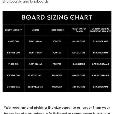
shortboards and longboards
*We recommend picking the size equal to or larger than your
board length rounded up (a little extra room never hurts; our