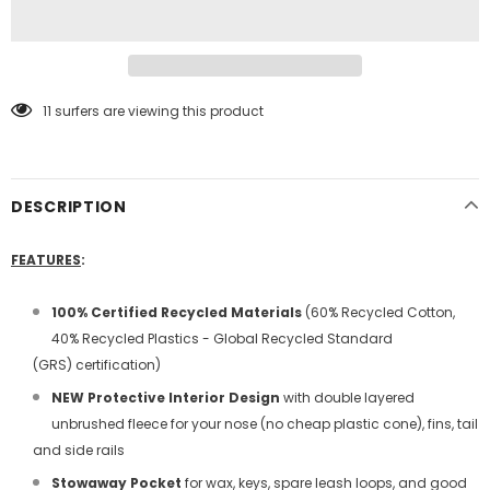
11
surfers are viewing this product
DESCRIPTION
FEATURES
:
100%
Certified
Recycled Materials
(60% Recycled Cotton,
40% Recycled Plastics - Global Recycled Standard
(GRS)
certification
)
NEW Protective Interior Design
with double layered
unbrushed fleece for your nose (no cheap plastic cone), fins, tail
and side rails
Stowaway Pocket
for wax, keys, spare leash loops, and good