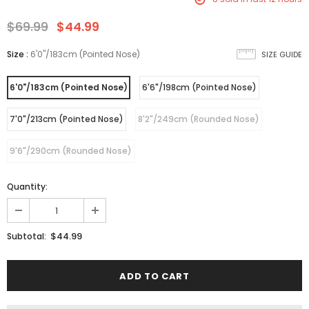
$69.99
$44.99
Size
:
6'0"/183cm (Pointed Nose)
SIZE GUIDE
6'0"/183cm (Pointed Nose)
6'6"/198cm (Pointed Nose)
7'0"/213cm (Pointed Nose)
8'2"/249cm (Rounded Nose)
9'6"/290cm (Rounded Nose)
Quantity:
$44.99
Subtotal: