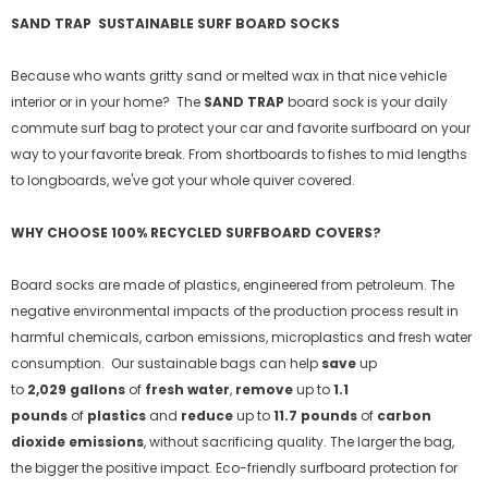
SAND TRAP
SUSTAINABLE SURF BOARD SOCKS
Because who wants gritty sand or melted wax in that nice vehicle
interior or in your home?
The
SAND TRAP
board sock is your daily
commute surf bag to protect your car and favorite surfboard
on your
way to your favorite break. From shortboards to fishes to mid lengths
to longboards, we've got your whole quiver covered.
WHY CHOOSE 100% RECYCLED SURFBOARD COVERS?
Board socks are made of plastics, engineered from petroleum. The
negative environmental impacts of the production process result in
harmful chemicals, carbon emissions, microplastics and fresh water
consumption. Our sustainable bags can help
save
up
to
2,029 gallons
of
fresh water
,
remove
up to
1.1
pounds
of
plastics
and
reduce
up to
11.7 pounds
of
carbon
dioxide emissions
, without sacrificing quality. The larger the bag,
the bigger the positive impact.
Eco-friendly surfboard protection for