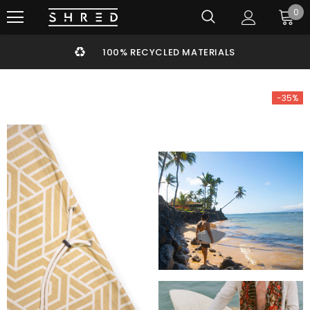
0
100% RECYCLED MATERIALS
-35%