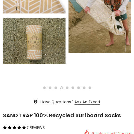
Have Questions?
Ask An Expert
SAND TRAP 100% Recycled Surfboard Socks
7 REVIEWS
8
sold in last
12
hours