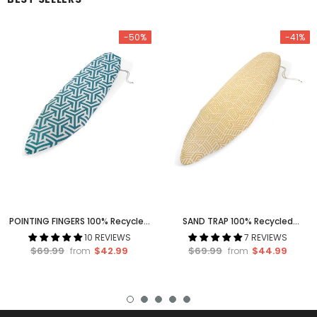
-50%
-41%
POINTING FINGERS 100% Recycled
SAND TRAP 100% Recycled
Surfboard Socks
Surfboard Socks
10 REVIEWS
7 REVIEWS
$69.99
$42.99
$69.99
$44.99
from
from