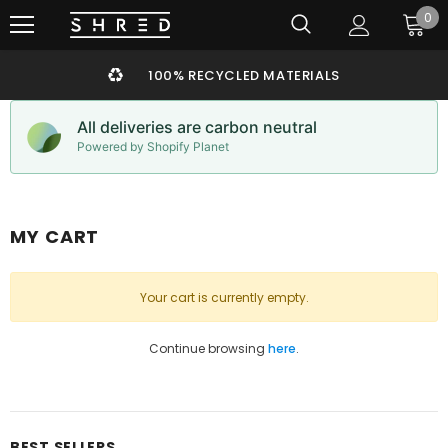
0
100% RECYCLED MATERIALS
All deliveries are carbon neutral
Powered by Shopify Planet
MY CART
Your cart is currently empty.
Continue browsing
here
.
BEST SELLERS